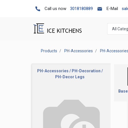
Call us now
3018180889
E-Mail
sa
Products
PH-Accessories
PH-Accessories
PH-Accessories / PH-Decoration /
PH-Decor Legs
Base