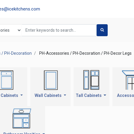
les@icekitchens.com
 / PH-Decoration
PH-Accessories / PH-Decoration / PH-Decor Legs
 Cabinets
Wall Cabinets
Tall Cabinets
Accesso