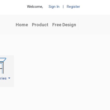
Welcome,
Sign In
|
Register
Home
Product
Free Design
ries