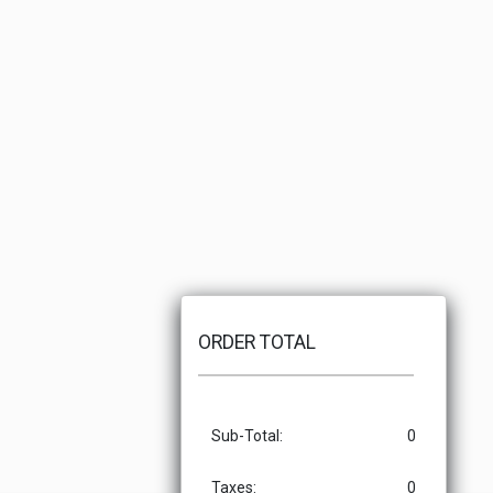
ORDER TOTAL
Sub-Total:
0
Taxes:
0