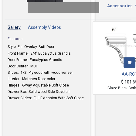
Accessories
Gallery
Assembly Videos
Features
Style: Full Overlay, Butt Door
Front Frame: 3/4" Eucalyptus Grandis
Door Frame:
Eucalyptus Grandis
Door Center: MDF
Slides: 1/2" Plywood with wood veneer
AA-RC
Interior: Matches Door color
$
101.6
Hinges: 6-way Adjustable Soft Close
Blaze Black Corb
Drawer Box: Solid wood Side Dovetail
Drawer Glides: Full Extension With Soft Close