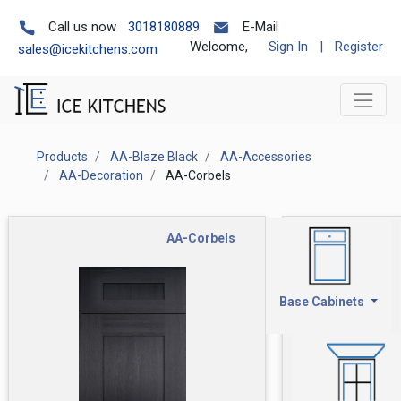
Call us now
3018180889
E-Mail
Welcome,
Sign In
|
Register
sales@icekitchens.com
Products
AA-Blaze Black
AA-Accessories
AA-Decoration
AA-Corbels
AA-Corbels
Base Cabinets