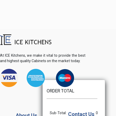
At ICE Kitchens, we make it vital to provide the best
and highest quality Cabinets on the market today.
ORDER TOTAL
Sub-Total:
0
Contact Us
About Us