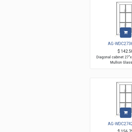
AG-WDC273
$
142.5
Diagonal cabinet 27"
Mullion Glas
AG-WDC274
$
156.7