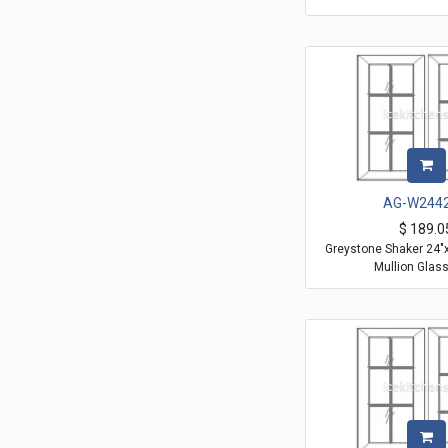
AG-W244
$
189.0
Greystone Shaker 24"
Mullion Glas