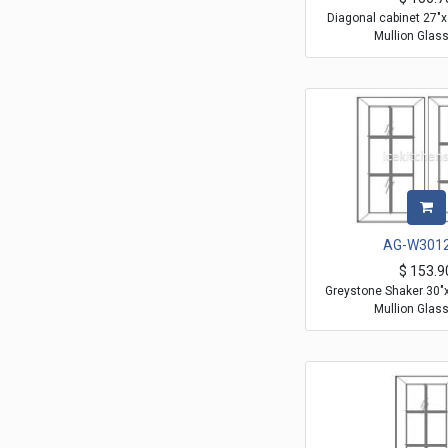
Diagonal cabinet 27"
Mullion Glas
AG-W301
$
153.9
Greystone Shaker 30"
Mullion Glas