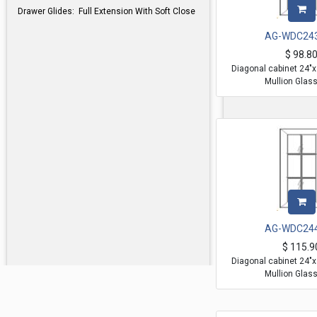
Drawer Glides: Full Extension With Soft Close
AG-WDC24
$
98.8
Diagonal cabinet 24"
Mullion Glas
AG-WDC24
$
115.9
Diagonal cabinet 24"
Mullion Glas