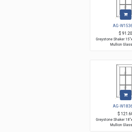
AG-W153
$
91.2
Greystone Shaker 15"
Mullion Glas
AG-W183
$
121.6
Greystone Shaker 18"
Mullion Glas