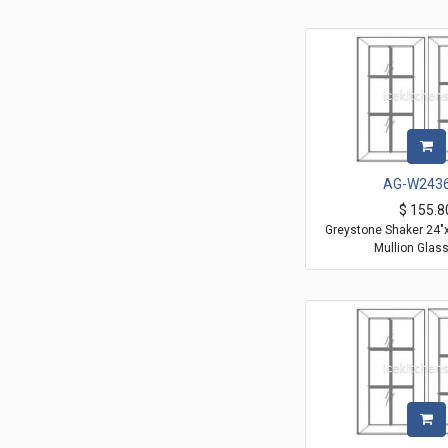
AG-W243
$
155.8
Greystone Shaker 24"
Mullion Glas