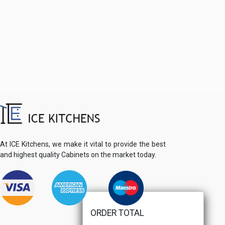
At ICE Kitchens, we make it vital to provide the best
and highest quality Cabinets on the market today.
ORDER TOTAL