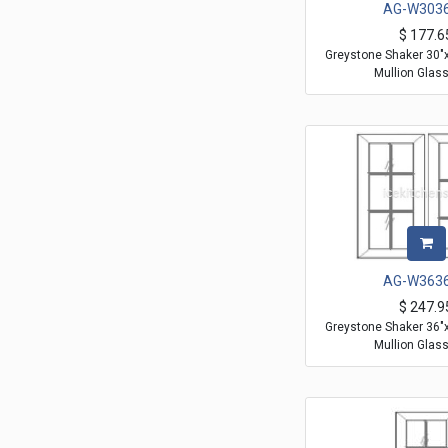
AG-W303
$
177.6
Greystone Shaker 30"
Mullion Glas
AG-W363
$
247.9
Greystone Shaker 36"
Mullion Glas