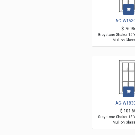
AG-W153
$
76.9
Greystone Shaker 15"
Mullion Glas
AG-W183
$
101.6
Greystone Shaker 18"
Mullion Glas