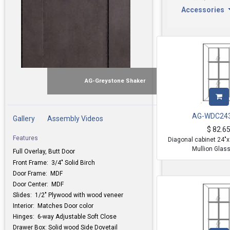
Accessories
AG-Greystone Shaker
AG-WDC24
Gallery
Assembly Videos
$
82.6
Features
Diagonal cabinet 24"
Mullion Glas
Full Overlay, Butt Door
Front Frame: 3/4" Solid Birch
Door Frame: MDF
Door Center: MDF
Slides: 1/2" Plywood with wood veneer
Interior: Matches Door color
Hinges: 6-way Adjustable Soft Close
Drawer Box: Solid wood Side Dovetail