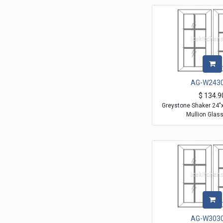
AG-W243
$
134.9
Greystone Shaker 24"
Mullion Glas
AG-W303