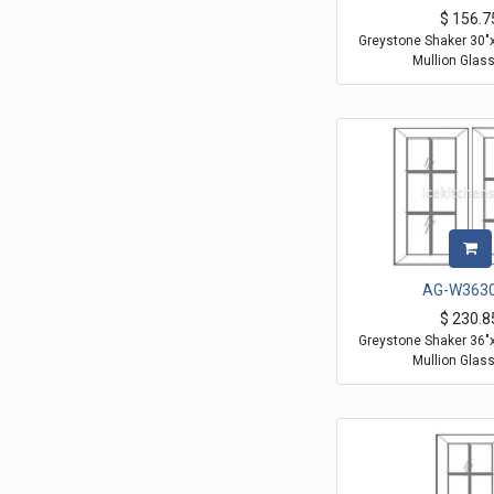
$
156.7
Greystone Shaker 30"
Mullion Glas
AG-W363
$
230.8
Greystone Shaker 36"
Mullion Glas