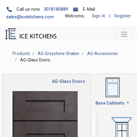
Call us now
3018180889
E-Mail
Welcome,
Sign In
|
Register
sales@icekitchens.com
Products
AG-Greystone Shaker
AG-Accessories
AG-Glass Doors
AG-Glass Doors
Base Cabinets