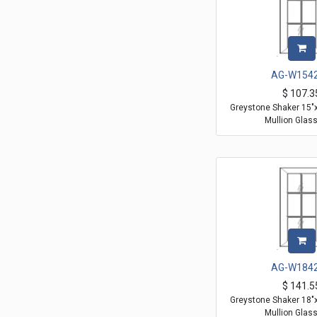
AG-W154
$
107.3
Greystone Shaker 15"
Mullion Glas
AG-W184
$
141.5
Greystone Shaker 18"
Mullion Glas