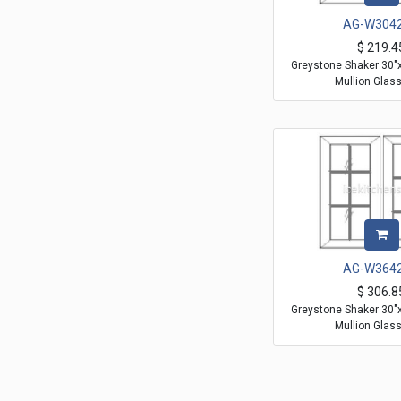
AG-W304
$
219.4
Greystone Shaker 30"
Mullion Glas
AG-W364
$
306.8
Greystone Shaker 30"
Mullion Glas