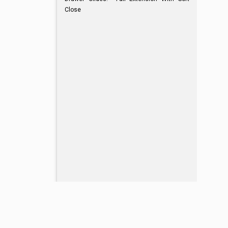
Close