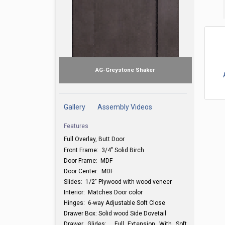
AG-Greystone Shaker
Gallery
Assembly Videos
Features
Full Overlay, Butt Door
Front Frame: 3/4" Solid Birch
Door Frame: MDF
Door Center: MDF
Slides: 1/2" Plywood with wood veneer
Interior: Matches Door color
Hinges: 6-way Adjustable Soft Close
Drawer Box: Solid wood Side Dovetail
Drawer Glides: Full Extension With Soft