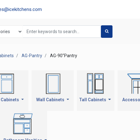
les@icekitchens.com
abinets
AG-Pantry
AG-90"Pantry
 Cabinets
Wall Cabinets
Tall Cabinets
Accesso