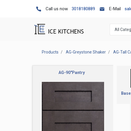
Call us now
3018180889
E-Mail
sa
Products
AG-Greystone Shaker
AG-Tall C
AG-90"Pantry
Base