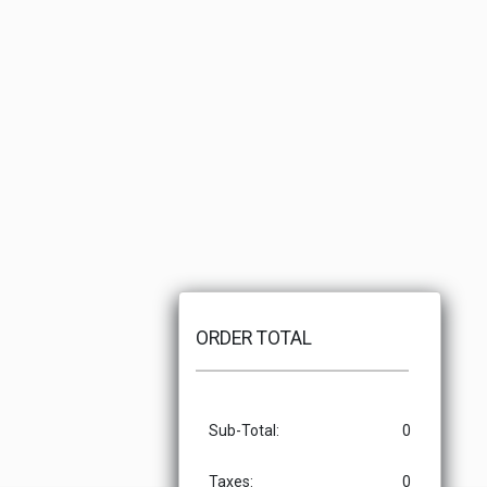
ORDER TOTAL
Sub-Total:
0
Taxes:
0