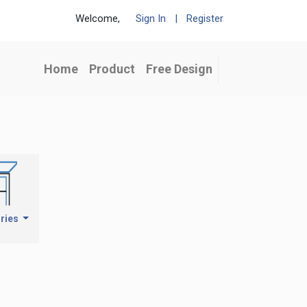
Welcome,
Sign In
|
Register
Home
Product
Free Design
ries