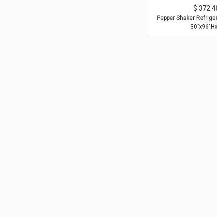
$
372.4
Pepper Shaker Refrige
30"x96"Hx