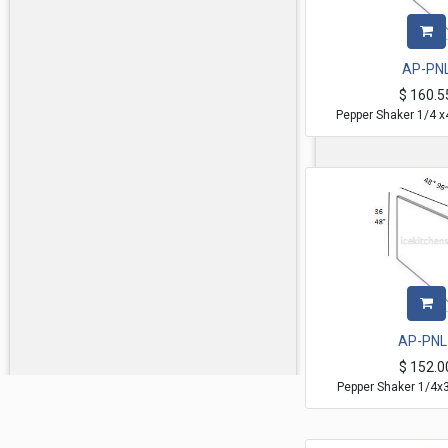
AP-PN
$
160.5
Pepper Shaker 1/4 x
AP-PNL
$
152.0
Pepper Shaker 1/4x