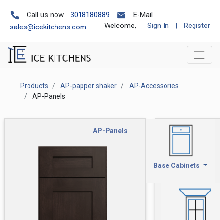
Call us now
3018180889
E-Mail
Welcome,
Sign In
|
Register
sales@icekitchens.com
Products
AP-papper shaker
AP-Accessories
AP-Panels
AP-Panels
Base Cabinets