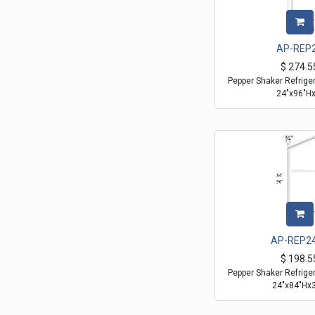
AP-REP
$
274.5
Pepper Shaker Refrige
24"x96"Hx
AP-REP2
$
198.5
Pepper Shaker Refrige
24"x84"Hx3