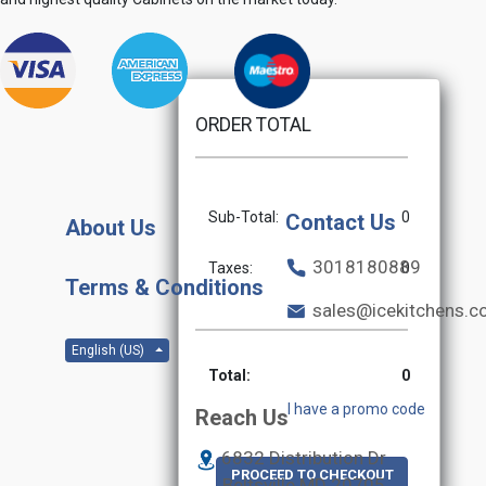
ORDER TOTAL
Sub-Total:
0
Contact Us
About Us
3018180889
Taxes:
0
Terms & Conditions
sales@icekitchens.
English (US)
Total:
0
I have a promo code
Reach Us
6832 Distribution Dr
PROCEED TO CHECKOUT
Beltsville MD
20705