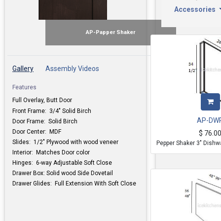
Accessories
AP-Papper Shaker
Gallery
Assembly Videos
Features
Full Overlay, Butt Door
Front Frame: 3/4" Solid Birch
AP-DW
Door Frame: Solid Birch
Door Center: MDF
$
76.0
Slides: 1/2" Plywood with wood veneer
Pepper Shaker 3" Dishw
Interior: Matches Door color
Hinges: 6-way Adjustable Soft Close
Drawer Box: Solid wood Side Dovetail
Drawer Glides: Full Extension With Soft Close