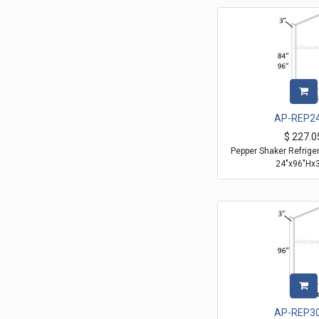
AP-REP2
$
227.0
Pepper Shaker Refrige
24"x96"Hx3
AP-REP3