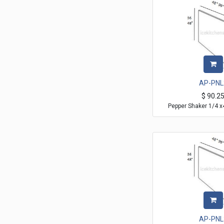
AP-PNL
$
90.2
Pepper Shaker 1/4 x
AP-PNL