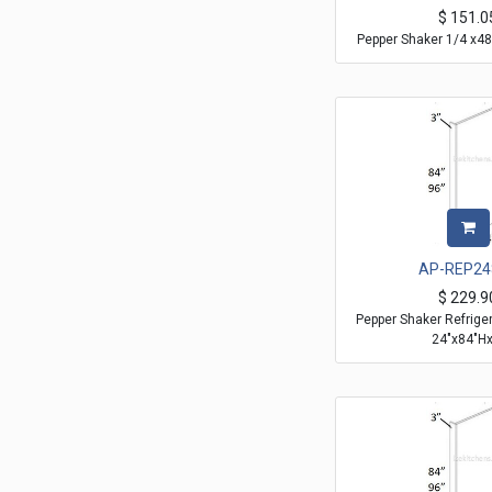
$
151.0
Pepper Shaker 1/4 x48
AP-REP24
$
229.9
Pepper Shaker Refrige
24"x84"Hx