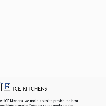
At ICE Kitchens, we make it vital to provide the best
and highest quality Cabinets on the market today.