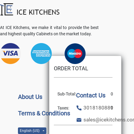
At ICE Kitchens, we make it vital to provide the best
and highest quality Cabinets on the market today.
ORDER TOTAL
Sub-Total:
0
Contact Us
About Us
3018180889
Taxes:
0
Terms & Conditions
sales@icekitchens.c
English (US)