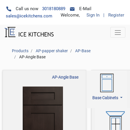
Call us now
3018180889
E-Mail
Welcome,
Sign In
|
Register
sales@icekitchens.com
Products
AP-papper shaker
AP-Base
AP-Angle Base
AP-Angle Base
Base Cabinets