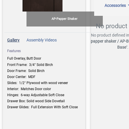
Accessories
AP-Papper Shaker
No product 
No product defined in
Gallery
Assembly Videos
papper shaker / AP-B
Base
".
Features
Full Overlay, Butt Door
Front Frame: 3/4" Solid Birch
Door Frame: Solid Birch
Door Center: MDF
Slides: 1/2" Plywood with wood veneer
Interior: Matches Door color
Hinges: 6-way Adjustable Soft Close
Drawer Box: Solid wood Side Dovetail
Drawer Glides: Full Extension With Soft Close