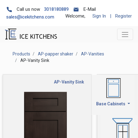
Call us now
3018180889
E-Mail
Welcome,
Sign In
|
Register
sales@icekitchens.com
Products
AP-papper shaker
AP-Vanities
AP-Vanity Sink
AP-Vanity Sink
Base Cabinets