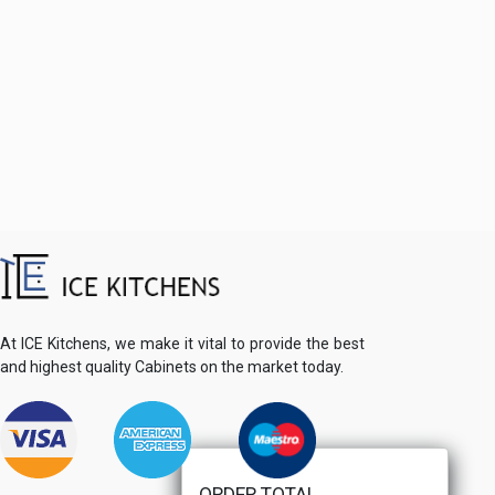
At ICE Kitchens, we make it vital to provide the best
and highest quality Cabinets on the market today.