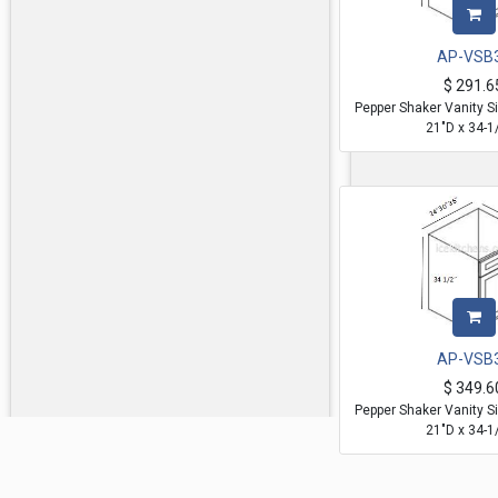
AP-VSB
$
291.6
Pepper Shaker Vanity S
21"D x 34-1
AP-VSB
$
349.6
Pepper Shaker Vanity S
21"D x 34-1