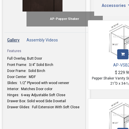
Accessories
AP-Papper Shaker
Gallery
Assembly Videos
Features
Full Overlay, Butt Door
Front Frame: 3/4" Solid Birch
AP-VSB
Door Frame: Solid Birch
$
229.9
Door Center: MDF
Pepper Shaker Vanity S
Slides: 1/2" Plywood with wood veneer
21"D x 34-1
Interior: Matches Door color
Hinges: 6-way Adjustable Soft Close
Drawer Box: Solid wood Side Dovetail
Drawer Glides: Full Extension With Soft Close