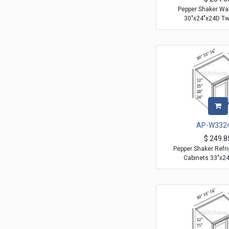
Pepper Shaker Wal
30"x24"x24D T
AP-W332
$
249.8
Pepper Shaker Refri
Cabinets 33"x2