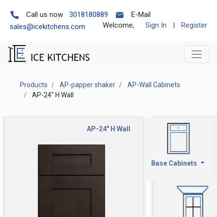
Call us now
3018180889
E-Mail
Welcome,
Sign In
|
Register
sales@icekitchens.com
Products
AP-papper shaker
AP-Wall Cabinets
AP-24" H Wall
AP-24" H Wall
Base Cabinets