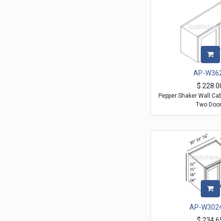
AP-W36
$
228.0
Pepper Shaker Wall Ca
Two Doo
AP-W302
$
234.6