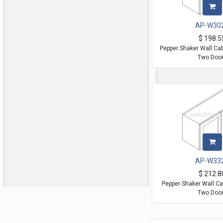
AP-W30
$
198.5
Pepper Shaker Wall Ca
Two Doo
AP-W33
$
212.8
Pepper Shaker Wall Ca
Two Doo