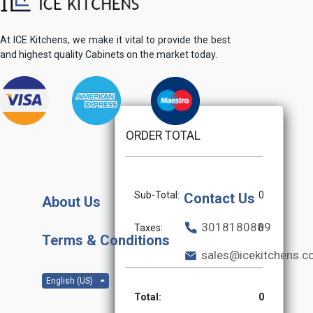
At ICE Kitchens, we make it vital to provide the best
and highest quality Cabinets on the market today.
ORDER TOTAL
Sub-Total:
0
Contact Us
About Us
3018180889
Taxes:
0
Terms & Conditions
sales@icekitchens.
English (US)
Total:
0