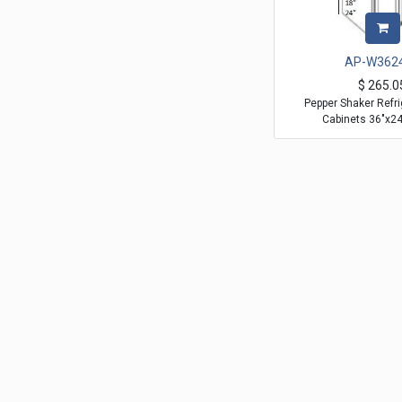
AP-W362
$
265.0
Pepper Shaker Refri
Cabinets 36"x2