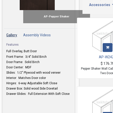
Accessories
AP-Papper Shaker
Gallery
Assembly Videos
Features
Full Overlay, Butt Door
Front Frame: 3/4" Solid Birch
AP-W24
Door Frame: Solid Birch
$
176.7
Door Center: MDF
Pepper Shaker Wall Ca
Slides: 1/2" Plywood with wood veneer
Two Doo
Interior: Matches Door color
Hinges: 6-way Adjustable Soft Close
Drawer Box: Solid wood Side Dovetail
Drawer Glides: Full Extension With Soft Close