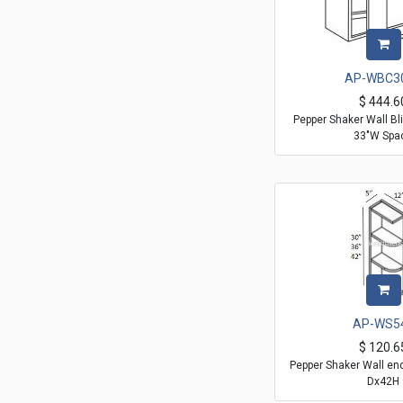
AP-WBC3
$
444.6
Pepper Shaker Wall Bli
33"W Spa
AP-WS5
$
120.6
Pepper Shaker Wall en
Dx42H