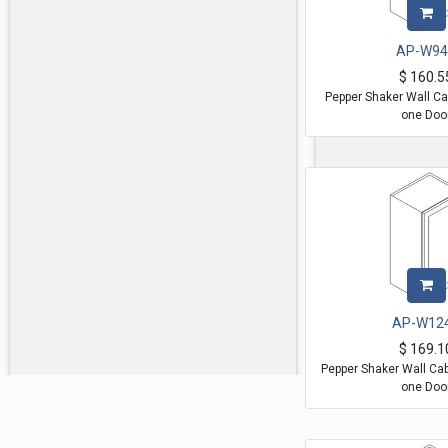
AP-W94
$
160.5
Pepper Shaker Wall Ca
one Doo
AP-W12
$
169.1
Pepper Shaker Wall Ca
one Doo