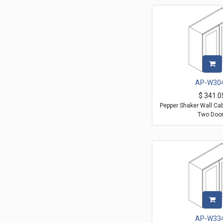
AP-W30
$
341.0
Pepper Shaker Wall Ca
Two Doo
AP-W33