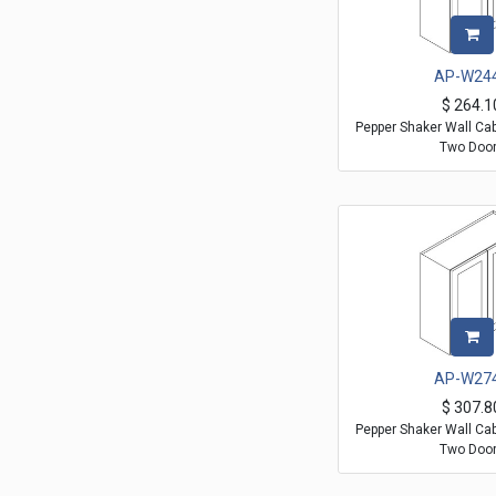
AP-W24
$
264.1
Pepper Shaker Wall Ca
Two Doo
AP-W27
$
307.8
Pepper Shaker Wall Ca
Two Doo