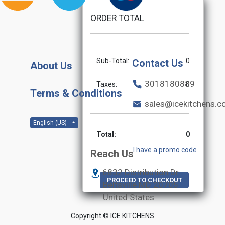
ORDER TOTAL
Sub-Total:
0
Contact Us
About Us
3018180889
Taxes:
0
Terms & Conditions
sales@icekitchens.
English (US)
Total:
0
I have a promo code
Reach Us
6832 Distribution Dr
PROCEED TO CHECKOUT
Beltsville MD
20705
United States
Copyright ©
ICE KITCHENS