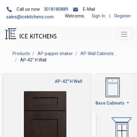
Call us now
3018180889
E-Mail
Welcome,
Sign In
|
Register
sales@icekitchens.com
Products
AP-papper shaker
AP-Wall Cabinets
AP-42" H Wall
AP-42" H Wall
Base Cabinets