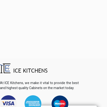
At ICE Kitchens, we make it vital to provide the best
and highest quality Cabinets on the market today.