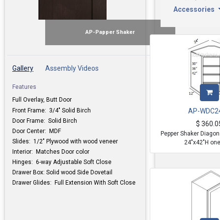
Accessories
AP-Papper Shaker
Gallery
Assembly Videos
Features
Full Overlay, Butt Door
Front Frame: 3/4" Solid Birch
AP-WDC2
Door Frame: Solid Birch
$
360.0
Door Center: MDF
Pepper Shaker Diagona
Slides: 1/2" Plywood with wood veneer
24"x42"H one
Interior: Matches Door color
Hinges: 6-way Adjustable Soft Close
Drawer Box: Solid wood Side Dovetail
Drawer Glides: Full Extension With Soft Close