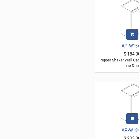
AP-W15
$
184.3
Pepper Shaker Wall Ca
one Doo
AP-W18
$
203.3