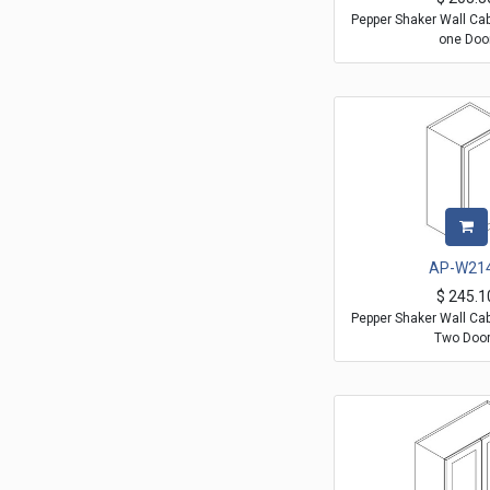
Pepper Shaker Wall Ca
one Doo
AP-W21
$
245.1
Pepper Shaker Wall Ca
Two Doo