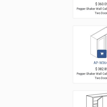
$
360.0
Pepper Shaker Wall Ca
Two Doo
AP-W36
$
382.8
Pepper Shaker Wall Ca
Two Doo