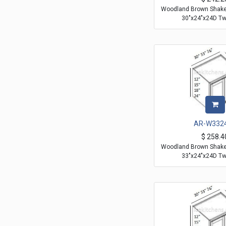
Woodland Brown Shaker
30"x24"x24D T
AR-W332
$
258.4
Woodland Brown Shaker
33"x24"x24D T