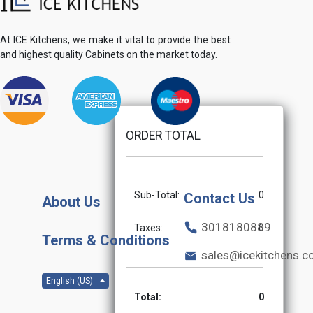
At ICE Kitchens, we make it vital to provide the best
and highest quality Cabinets on the market today.
ORDER TOTAL
Sub-Total:
0
Contact Us
About Us
3018180889
Taxes:
0
Terms & Conditions
sales@icekitchens.
English (US)
Total:
0