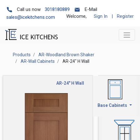
Call us now
3018180889
E-Mail
Welcome,
Sign In
|
Register
sales@icekitchens.com
Products
AR-Woodland Brown Shaker
AR-Wall Cabinets
AR-24" H Wall
AR-24" H Wall
Base Cabinets