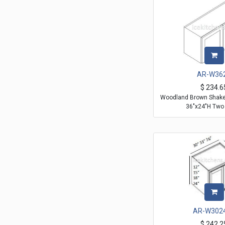
AR-W36
$
234.6
Woodland Brown Shaker
36"x24"H Two
AR-W302
$
242.2