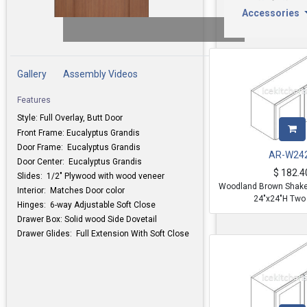
Accessories
Gallery
Assembly Videos
Features
Style: Full Overlay, Butt Door
Front Frame: Eucalyptus Grandis
Door Frame: Eucalyptus Grandis
AR-W24
Door Center: Eucalyptus Grandis
$
182.4
Slides: 1/2" Plywood with wood veneer
Woodland Brown Shaker
Interior: Matches Door color
24"x24"H Two
Hinges: 6-way Adjustable Soft Close
Drawer Box: Solid wood Side Dovetail
Drawer Glides: Full Extension With Soft Close