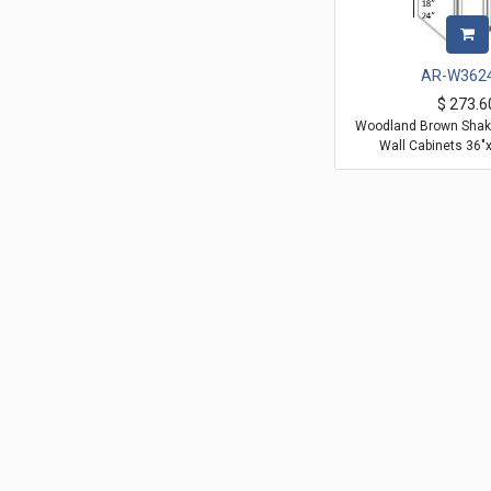
AR-W362
$
273.6
Woodland Brown Shake
Wall Cabinets 36"