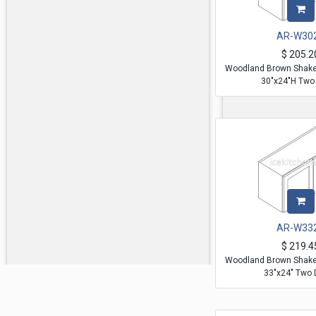
AR-W30
$
205.2
Woodland Brown Shaker
30"x24"H Two
AR-W33
$
219.4
Woodland Brown Shaker
33"x24" Two 