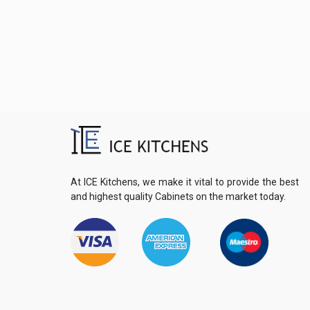
At ICE Kitchens, we make it vital to provide the best
and highest quality Cabinets on the market today.