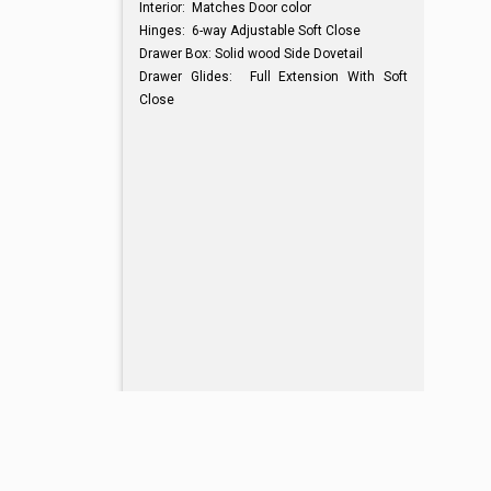
Interior: Matches Door color
Hinges: 6-way Adjustable Soft Close
Drawer Box: Solid wood Side Dovetail
Drawer Glides: Full Extension With Soft
Close