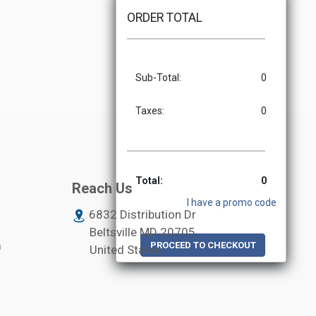
ORDER TOTAL
Sub-Total:
0
Taxes:
0
Total:
0
Reach Us
I have a promo code
6832 Distribution Dr
Beltsville MD
20705
m
PROCEED TO CHECKOUT
United States