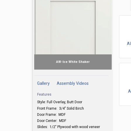
A
AW-Ice White Shaker
Gallery
Assembly Videos
A
Features
Style: Full Overlay, Butt Door
Front Frame: 3/4" Solid Birch
Door Frame: MDF
Door Center: MDF
Slides: 1/2" Plywood with wood veneer