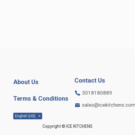
Contact Us
About Us
3018180889
Terms & Conditions
sales@icekitchens.co
English (US)
Copyright ©
ICE KITCHENS