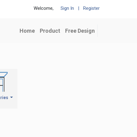
Welcome,
Sign In
|
Register
Home
Product
Free Design
ries