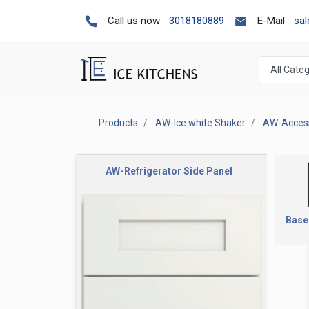
Call us now
3018180889
E-Mail
sa
Products
AW-Ice white Shaker
AW-Access
AW-Refrigerator Side Panel
Base