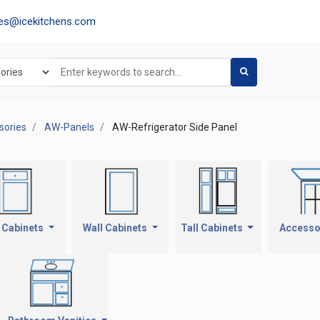
les@icekitchens.com
ories
AW-Panels
AW-Refrigerator Side Panel
 Cabinets
Wall Cabinets
Tall Cabinets
Accesso