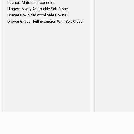
Interior: Matches Door color
Hinges: 6-way Adjustable Soft Close
Drawer Box: Solid wood Side Dovetail
Drawer Glides: Full Extension With Soft Close