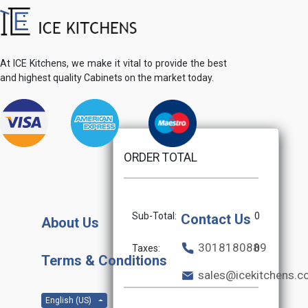
At ICE Kitchens, we make it vital to provide the best
and highest quality Cabinets on the market today.
ORDER TOTAL
Sub-Total:
0
Contact Us
About Us
3018180889
Taxes:
0
Terms & Conditions
sales@icekitchens.
English (US)