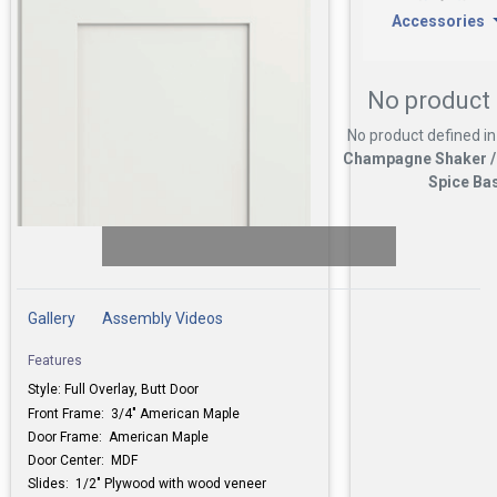
Accessories
No product 
No product defined in
Champagne Shaker /
Spice Ba
Gallery
Assembly Videos
Features
Style: Full Overlay, Butt Door
Front Frame: 3/4" American Maple
Door Frame:
American Maple
Door Center: MDF
Slides: 1/2" Plywood with wood veneer