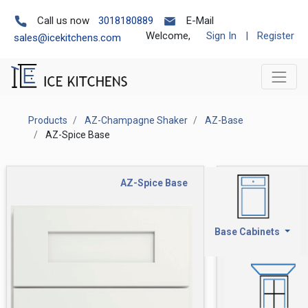
Call us now
3018180889
E-Mail
Welcome,
Sign In
|
Register
sales@icekitchens.com
Products
AZ-Champagne Shaker
AZ-Base
AZ-Spice Base
AZ-Spice Base
Base Cabinets