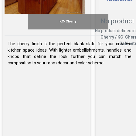
No product 
KC-Cherry
No product defined in
Cherry / KC-Cherr
Cabinet
The cherry finish is the perfect blank slate for your creative
kitchen space ideas. With lighter embellishments, handles, and
knobs that define the look further you can match the
composition to your room decor and color scheme.