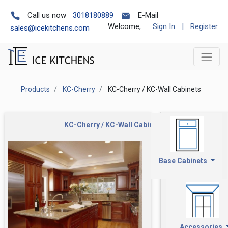
Call us now
3018180889
E-Mail
Welcome,
Sign In
|
Register
sales@icekitchens.com
Products
KC-Cherry
KC-Cherry / KC-Wall Cabinets
KC-Cherry / KC-Wall Cabinets
Base Cabinets
Accessories