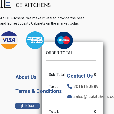
At ICE Kitchens, we make it vital to provide the best
and highest quality Cabinets on the market today.
ORDER TOTAL
Sub-Total:
0
Contact Us
About Us
3018180889
Taxes:
0
Terms & Conditions
sales@icekitchens.
English (US)
Total:
0