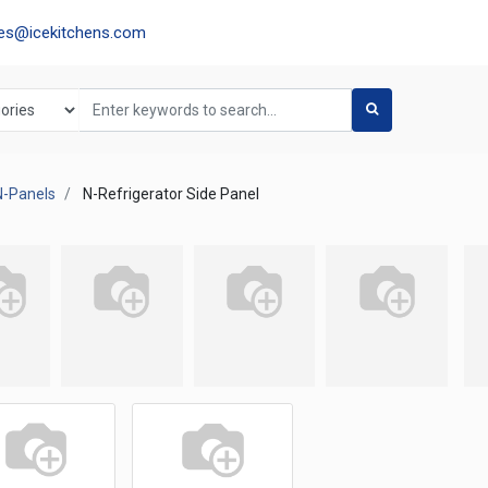
les@icekitchens.com
N-Panels
N-Refrigerator Side Panel