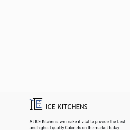
At ICE Kitchens, we make it vital to provide the best
and highest quality Cabinets on the market today.