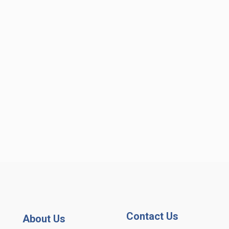
Contact Us
About Us