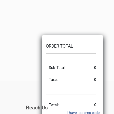
ORDER TOTAL
Sub-Total:
0
Taxes:
0
Total:
0
Reach Us
I have a promo code