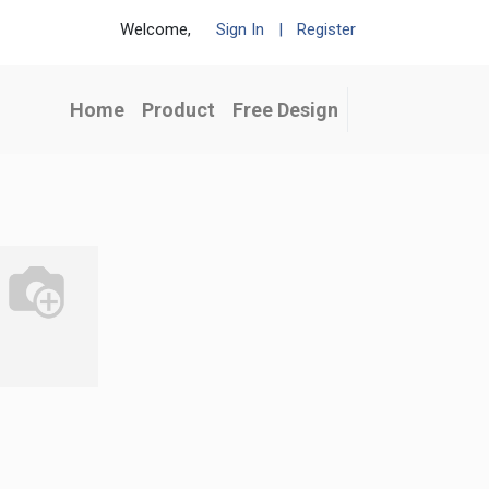
Welcome,
Sign In
|
Register
Home
Product
Free Design