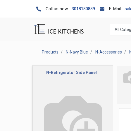
Call us now
3018180889
E-Mail
sa
Products
N-Navy Blue
N-Accessories
N-Refrigerator Side Panel