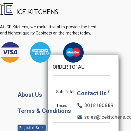
At ICE Kitchens, we make it vital to provide the best
and highest quality Cabinets on the market today.
ORDER TOTAL
Sub-Total:
0
Contact Us
About Us
3018180889
Taxes:
0
Terms & Conditions
sales@icekitchens.
English (US)