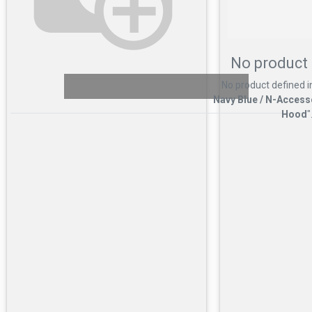
No product 
No product defined i
Navy Blue / N-Access
Hood
"