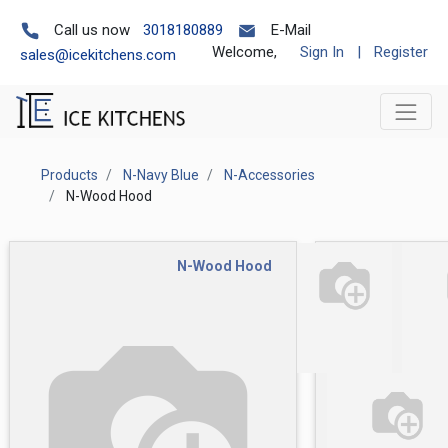
Call us now
3018180889
E-Mail
Welcome,
Sign In
|
Register
sales@icekitchens.com
Products
N-Navy Blue
N-Accessories
N-Wood Hood
N-Wood Hood