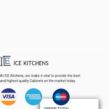
At ICE Kitchens, we make it vital to provide the best
and highest quality Cabinets on the market today.