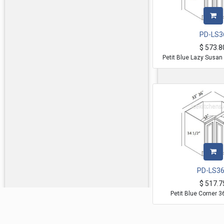
PD-LS3
$
573.8
Petit Blue Lazy Susan
PD-LS3
$
517.7
Petit Blue Corner 36