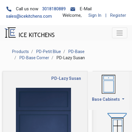
Call us now
3018180889
E-Mail
Welcome,
Sign In
|
Register
sales@icekitchens.com
Products
PD-Petit Blue
PD-Base
PD-Base Corner
PD-Lazy Susan
PD-Lazy Susan
Base Cabinets