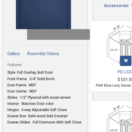
Accessories
Gallery
Assembly Videos
Features
PD-LS3
Style: Full Overlay, Butt Door
Front Frame: 3/4" Solid Birch
$
531.0
Door Frame: MDF
Petit Blue Lazy Susan
Door Center: MDF
Slides: 1/2" Plywood with wood veneer
Interior: Matches Door color
Hinges: 6-way Adjustable Soft Close
Drawer Box: Solid wood Side Dovetail
Drawer Glides: Full Extension With Soft Close