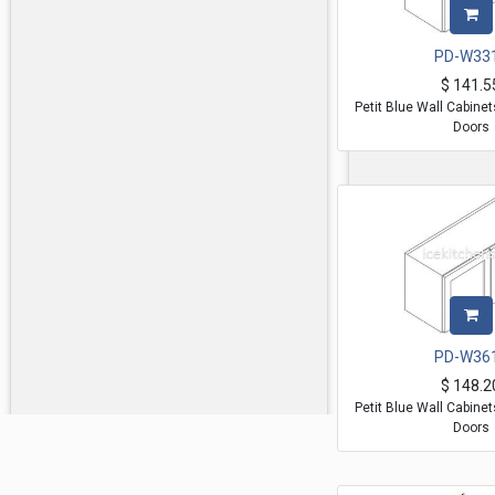
PD-W33
$
141.5
Petit Blue Wall Cabine
Doors
PD-W36
$
148.2
Petit Blue Wall Cabine
Doors