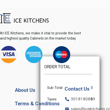
At ICE Kitchens, we make it vital to provide the best
and highest quality Cabinets on the market today.
ORDER TOTAL
Sub-Total:
0
Contact Us
About Us
3018180889
Taxes:
0
Terms & Conditions
sales@icekitchens.