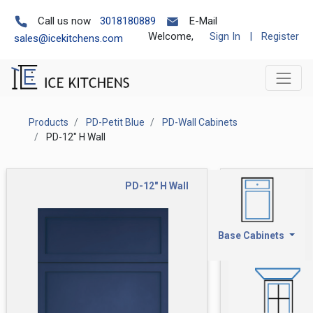
Call us now
3018180889
E-Mail
Welcome,
Sign In
|
Register
sales@icekitchens.com
Products
PD-Petit Blue
PD-Wall Cabinets
PD-12" H Wall
PD-12" H Wall
Base Cabinets