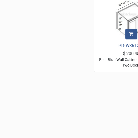
PD-W361
$
200.4
Petit Blue Wall Cabine
Two Doo