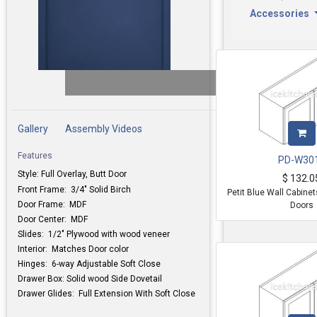
Accessories
Gallery
Assembly Videos
Features
PD-W30
Style: Full Overlay, Butt Door
$
132.0
Front Frame: 3/4" Solid Birch
Petit Blue Wall Cabine
Door Frame: MDF
Doors
Door Center: MDF
Slides: 1/2" Plywood with wood veneer
Interior: Matches Door color
Hinges: 6-way Adjustable Soft Close
Drawer Box: Solid wood Side Dovetail
Drawer Glides: Full Extension With Soft Close