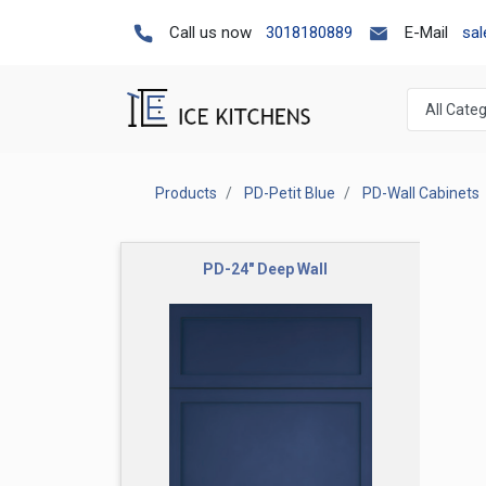
Call us now
3018180889
E-Mail
sa
Products
PD-Petit Blue
PD-Wall Cabinets
PD-24" Deep Wall