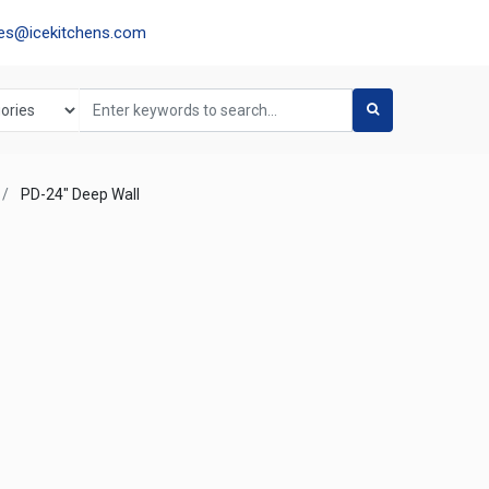
les@icekitchens.com
PD-24" Deep Wall