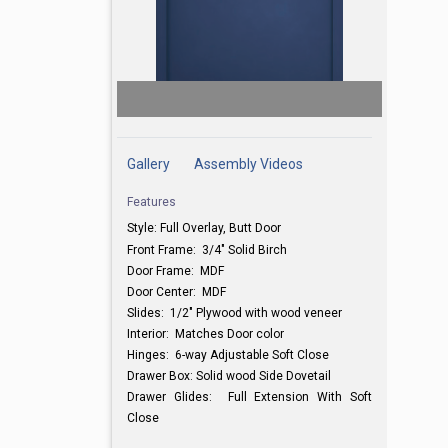
Gallery
Assembly Videos
Features
Style: Full Overlay, Butt Door
Front Frame: 3/4" Solid Birch
Door Frame: MDF
Door Center: MDF
Slides: 1/2" Plywood with wood veneer
Interior: Matches Door color
Hinges: 6-way Adjustable Soft Close
Drawer Box: Solid wood Side Dovetail
Drawer Glides: Full Extension With Soft
Close