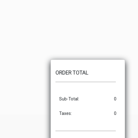
ORDER TOTAL
Sub-Total:
0
Taxes:
0