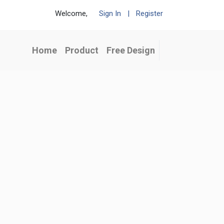
Welcome,
Sign In
|
Register
Home
Product
Free Design