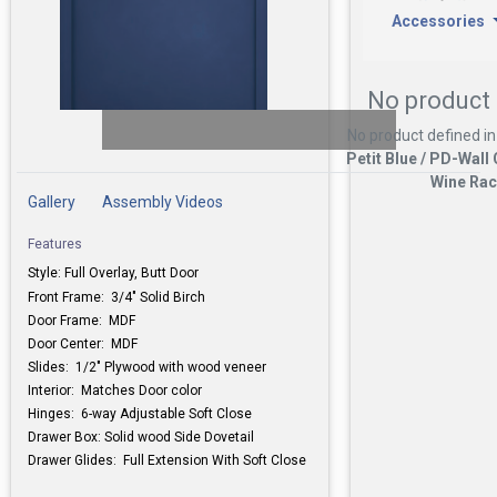
Accessories
No product 
No product defined in
Petit Blue / PD-Wall
Wine Ra
Gallery
Assembly Videos
Features
Style: Full Overlay, Butt Door
Front Frame: 3/4" Solid Birch
Door Frame: MDF
Door Center: MDF
Slides: 1/2" Plywood with wood veneer
Interior: Matches Door color
Hinges: 6-way Adjustable Soft Close
Drawer Box: Solid wood Side Dovetail
Drawer Glides: Full Extension With Soft Close