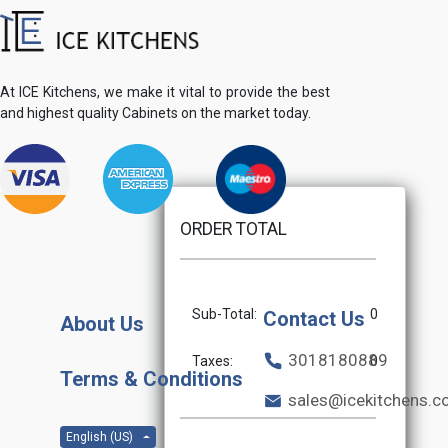
At ICE Kitchens, we make it vital to provide the best
and highest quality Cabinets on the market today.
ORDER TOTAL
Sub-Total:
0
Contact Us
About Us
3018180889
Taxes:
0
Terms & Conditions
sales@icekitchens.
English (US)