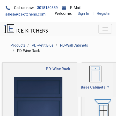
Call us now
3018180889
E-Mail
Welcome,
Sign In
|
Register
sales@icekitchens.com
Products
PD-Petit Blue
PD-Wall Cabinets
PD-Wine Rack
PD-Wine Rack
Base Cabinets