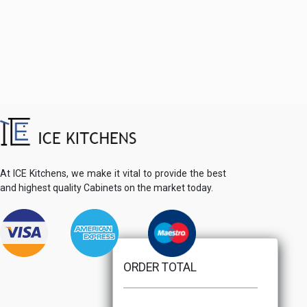
At ICE Kitchens, we make it vital to provide the best
and highest quality Cabinets on the market today.
ORDER TOTAL