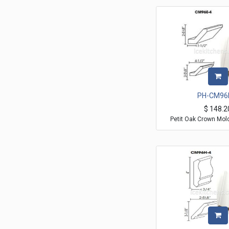
PH-CM96
$
148.2
Petit Oak Crown Mol