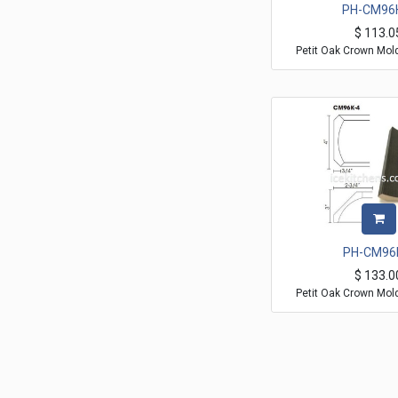
PH-CM96
$
113.0
Petit Oak Crown Mol
PH-CM96
$
133.0
Petit Oak Crown Mol