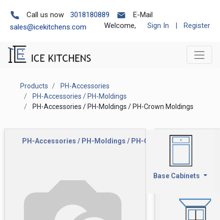
Call us now
3018180889
E-Mail
Welcome,
Sign In
|
Register
sales@icekitchens.com
Products
PH-Accessories
PH-Accessories / PH-Moldings
PH-Accessories / PH-Moldings / PH-Crown Moldings
PH-Accessories / PH-Moldings / PH-Crown Moldings
Base Cabinets