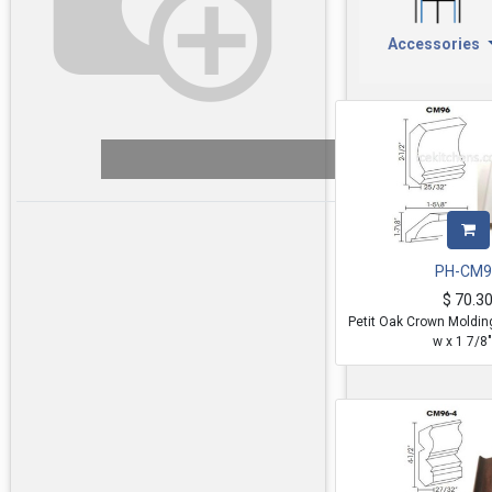
Accessories
PH-CM9
$
70.3
Petit Oak Crown Moldin
w x 1 7/8"