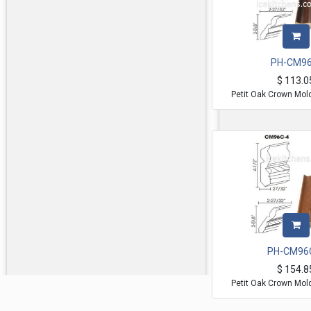
PH-CM96
$
113.0
Petit Oak Crown Mol
PH-CM96
$
154.8
Petit Oak Crown Mol