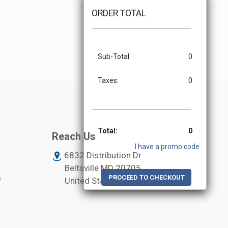
ORDER TOTAL
Sub-Total:
0
Taxes:
0
Total:
0
Reach Us
I have a promo code
6832 Distribution Dr
Beltsville MD
20705
m
PROCEED TO CHECKOUT
United States