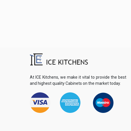
At ICE Kitchens, we make it vital to provide the best
and highest quality Cabinets on the market today.