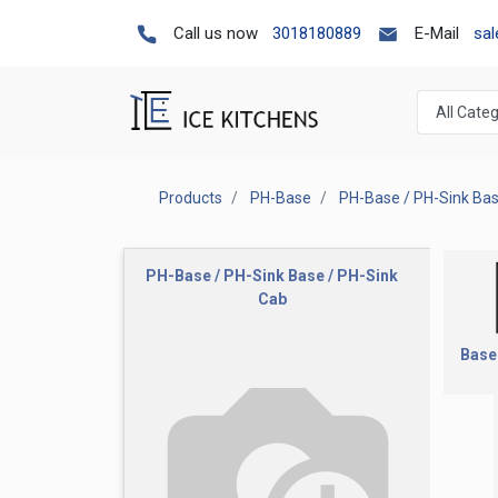
Call us now
3018180889
E-Mail
sa
Products
PH-Base
PH-Base / PH-Sink Ba
PH-Base / PH-Sink Base / PH-Sink
Cab
Base