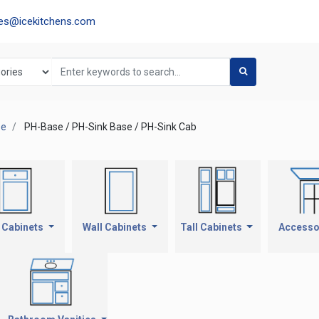
les@icekitchens.com
se
PH-Base / PH-Sink Base / PH-Sink Cab
 Cabinets
Wall Cabinets
Tall Cabinets
Accesso