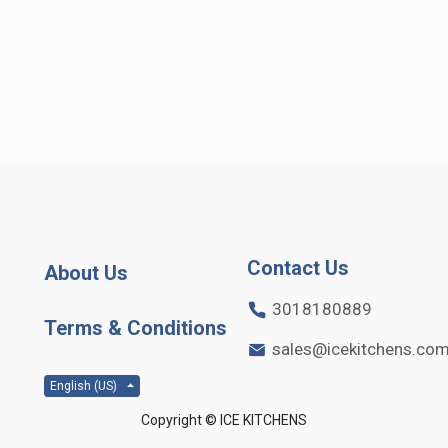
Contact Us
About Us
3018180889
Terms & Conditions
sales@icekitchens.co
English (US)
Copyright ©
ICE KITCHENS