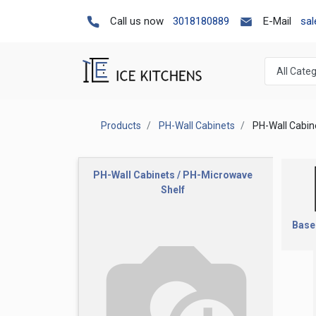
Call us now
3018180889
E-Mail
sa
Products
PH-Wall Cabinets
PH-Wall Cabin
PH-Wall Cabinets / PH-Microwave
Shelf
Base