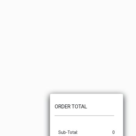
ORDER TOTAL
Sub-Total:
0