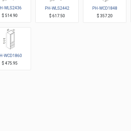
H-WLS2436
PH-WLS2442
PH-WCD1848
$
514.90
$
617.50
$
357.20
Wall Corner Cabinets 36"H
Wall Corner Cabinets 42"H
Wall Cabinets with 2 built in Drawer 18"x 48"H
H-WCD1860
$
475.95
Wall Cabinets with 2 built in Drawer 18"x 60"H