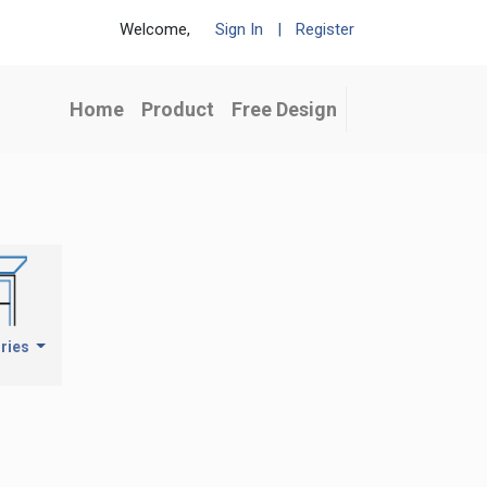
Welcome,
Sign In
|
Register
Home
Product
Free Design
ries