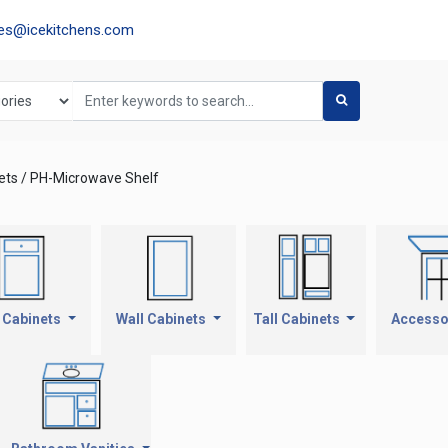
les@icekitchens.com
ets / PH-Microwave Shelf
 Cabinets
Wall Cabinets
Tall Cabinets
Accesso