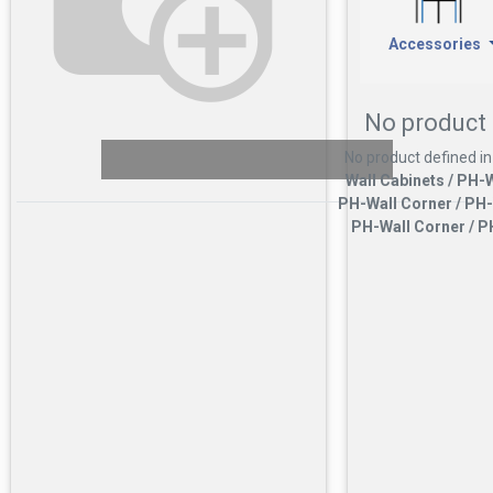
Accessories
No product 
No product defined in
Wall Cabinets / PH-W
PH-Wall Corner / PH-
PH-Wall Corner / P