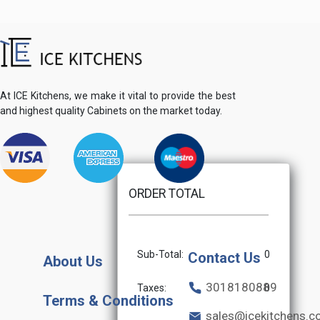
At ICE Kitchens, we make it vital to provide the best
and highest quality Cabinets on the market today.
ORDER TOTAL
Sub-Total:
0
Contact Us
About Us
3018180889
Taxes:
0
Terms & Conditions
sales@icekitchens.