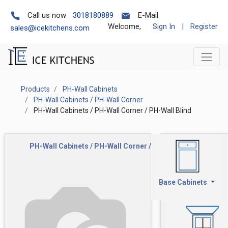
Call us now
3018180889
E-Mail
Welcome,
Sign In
|
Register
sales@icekitchens.com
Products
PH-Wall Cabinets
PH-Wall Cabinets / PH-Wall Corner
PH-Wall Cabinets / PH-Wall Corner / PH-Wall Blind
PH-Wall Cabinets / PH-Wall Corner / PH-Wall Blind
Base Cabinets