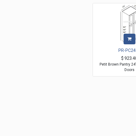
PR-PC24
$
923.4
Petit Brown Pantry 2
Doors