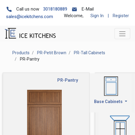
Call us now
3018180889
E-Mail
Welcome,
Sign In
|
Register
sales@icekitchens.com
Products
PR-Petit Brown
PR-Tall Cabinets
PR-Pantry
PR-Pantry
Base Cabinets