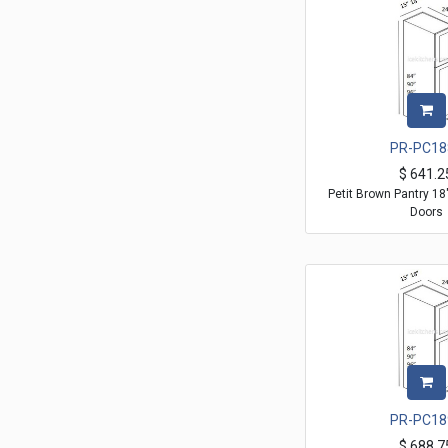
PR-PC18
$
641.2
Petit Brown Pantry 1
Doors
PR-PC18
$
688.7