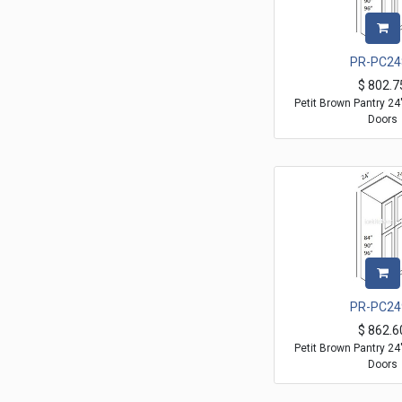
PR-PC24
$
802.7
Petit Brown Pantry 2
Doors
PR-PC24
$
862.6
Petit Brown Pantry 2
Doors