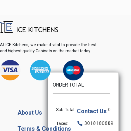
At ICE Kitchens, we make it vital to provide the best
and highest quality Cabinets on the market today.
ORDER TOTAL
Sub-Total:
0
Contact Us
About Us
3018180889
Taxes:
0
Terms & Conditions