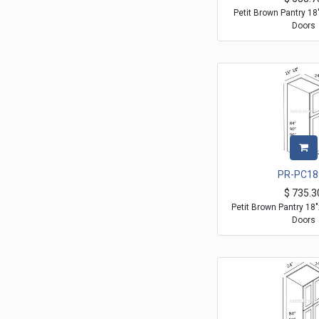
Petit Brown Pantry 1
Doors
PR-PC18
$
735.3
Petit Brown Pantry 18
Doors