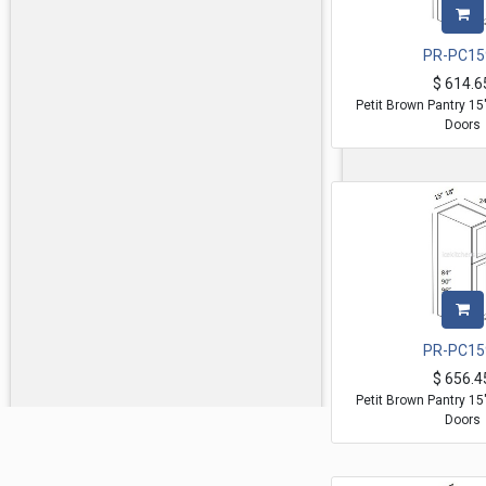
PR-PC15
$
614.6
Petit Brown Pantry 1
Doors
PR-PC15
$
656.4
Petit Brown Pantry 1
Doors