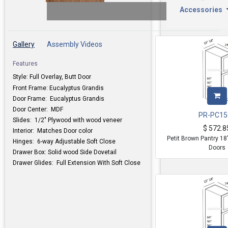
Accessories
Gallery
Assembly Videos
Features
Style: Full Overlay, Butt Door
Front Frame: Eucalyptus Grandis
Door Frame: Eucalyptus Grandis
Door Center: MDF
PR-PC15
Slides: 1/2" Plywood with wood veneer
$
572.8
Interior: Matches Door color
Petit Brown Pantry 1
Hinges: 6-way Adjustable Soft Close
Doors
Drawer Box: Solid wood Side Dovetail
Drawer Glides: Full Extension With Soft Close