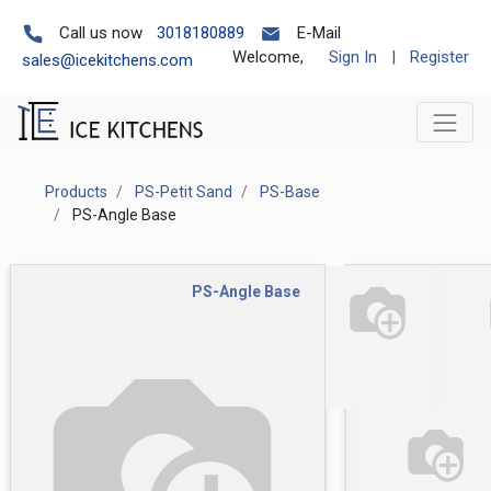
Call us now
3018180889
E-Mail
Welcome,
Sign In
|
Register
sales@icekitchens.com
Products
PS-Petit Sand
PS-Base
PS-Angle Base
PS-Angle Base