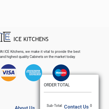
At ICE Kitchens, we make it vital to provide the best
and highest quality Cabinets on the market today.
ORDER TOTAL
Sub-Total:
0
Contact Us
About Us