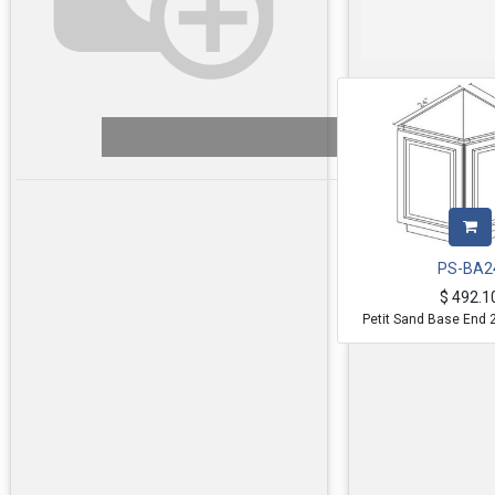
PS-BA2
$
492.1
Petit Sand Base End 