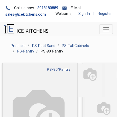
Call us now
3018180889
E-Mail
Welcome,
Sign In
|
Register
sales@icekitchens.com
Products
PS-Petit Sand
PS-Tall Cabinets
PS-Pantry
PS-90"Pantry
PS-90"Pantry