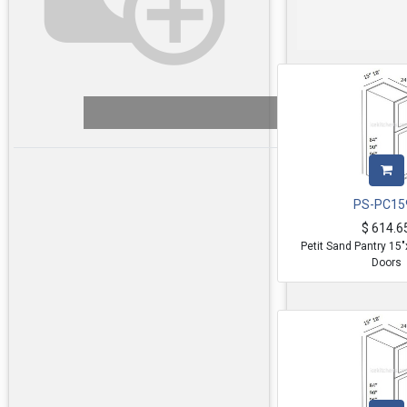
PS-PC15
$
614.6
Petit Sand Pantry 15
Doors