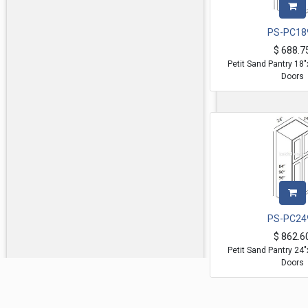
PS-PC18
$
688.7
Petit Sand Pantry 18
Doors
PS-PC24
$
862.6
Petit Sand Pantry 24
Doors