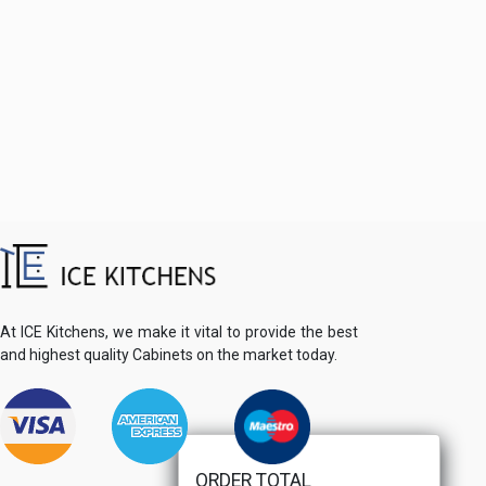
At ICE Kitchens, we make it vital to provide the best
and highest quality Cabinets on the market today.
ORDER TOTAL