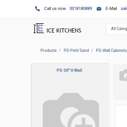
Call us now
3018180889
E-Mail
sa
Products
PS-Petit Sand
PS-Wall Cabinets
PS-30" H Wall