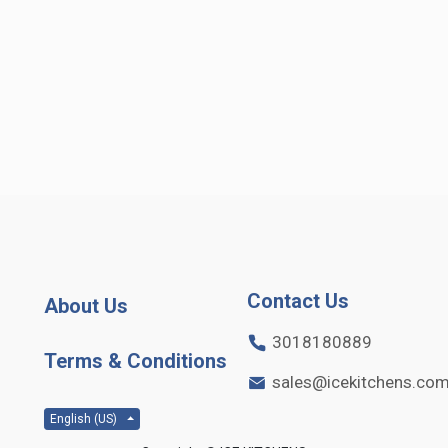
Contact Us
About Us
3018180889
Terms & Conditions
sales@icekitchens.co
English (US)