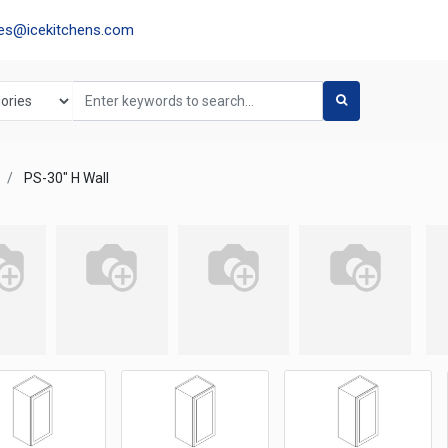
les@icekitchens.com
PS-30" H Wall