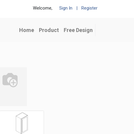
Welcome,
Sign In
|
Register
Home
Product
Free Design