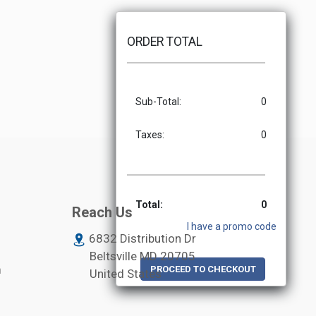
ORDER TOTAL
Sub-Total:
0
Taxes:
0
Total:
0
Reach Us
I have a promo code
6832 Distribution Dr
Beltsville MD
20705
m
PROCEED TO CHECKOUT
United States