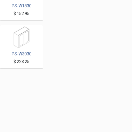
PS-W1830
$
152.95
Petit Sand Wall Cabinets 18"x30"H one Door
PS-W3030
$
223.25
Petit Sand Wall Cabinets 30"x30"H Two Doors