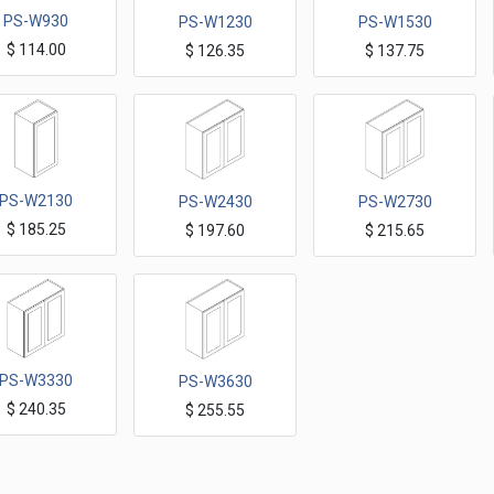
PS-W930
PS-W1230
PS-W1530
$
114.00
$
126.35
$
137.75
Petit Sand Wall Cabinets 9"x30"H one Door
Petit Sand Wall Cabinets 12"x30"H one Door
Petit Sand Wall Cabinets 15"x30"H one Door
PS-W2130
PS-W2430
PS-W2730
$
185.25
$
197.60
$
215.65
Petit Sand Wall Cabinets 21"x30"H one Door
Petit Sand Wall Cabinets 24"x30"H Two Doors
Petit Sand Wall Cabinets 27"x30"H Two Doors
PS-W3330
PS-W3630
$
240.35
$
255.55
Petit Sand Wall Cabinets 33"x30"H Two Doors
Petit Sand Wall Cabinets 36"x30"H Two Doors