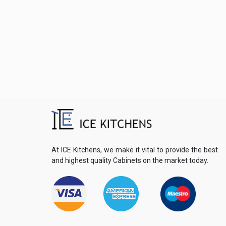
At ICE Kitchens, we make it vital to provide the best
and highest quality Cabinets on the market today.