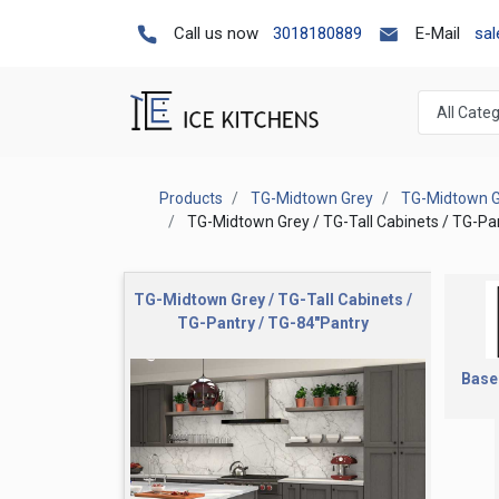
Call us now
3018180889
E-Mail
sa
Products
TG-Midtown Grey
TG-Midtown Gr
TG-Midtown Grey / TG-Tall Cabinets / TG-Pa
TG-Midtown Grey / TG-Tall Cabinets /
TG-Pantry / TG-84"Pantry
Base