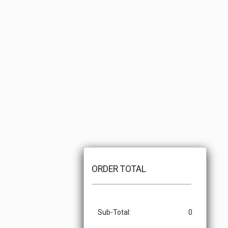
ORDER TOTAL
Sub-Total:
0