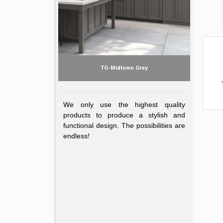
TG-Midtown Grey
We only use the highest quality
Midtown Gr
products to produce a stylish and
functional design. The possibilities are
endless!