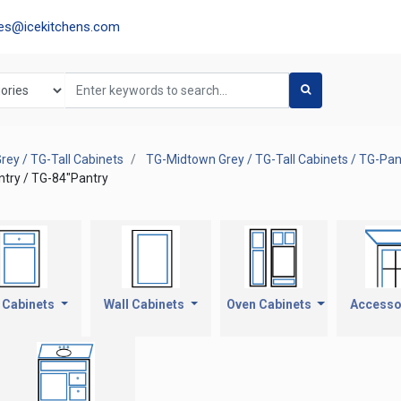
les@icekitchens.com
ey / TG-Tall Cabinets
TG-Midtown Grey / TG-Tall Cabinets / TG-Pan
ntry / TG-84"Pantry
 Cabinets
Wall Cabinets
Oven Cabinets
Accesso