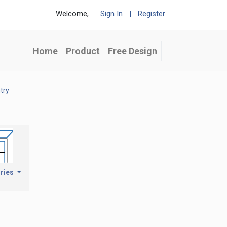
Welcome,
Sign In
|
Register
Home
Product
Free Design
try
ries