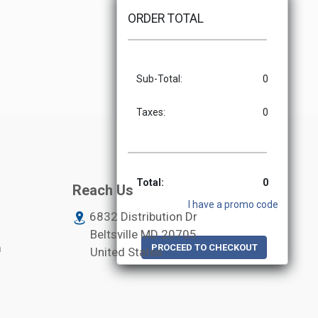
ORDER TOTAL
Sub-Total:
0
Taxes:
0
Total:
0
Reach Us
I have a promo code
6832 Distribution Dr
Beltsville MD
20705
m
PROCEED TO CHECKOUT
United States