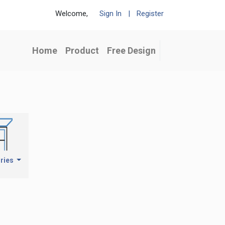
Welcome,
Sign In
|
Register
Home
Product
Free Design
ries