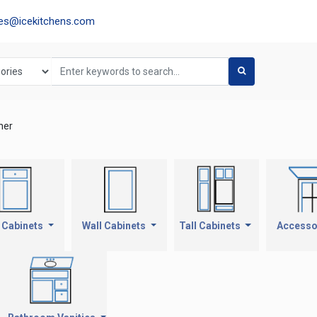
les@icekitchens.com
ner
 Cabinets
Wall Cabinets
Tall Cabinets
Accesso