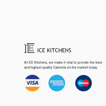
At ICE Kitchens, we make it vital to provide the best
and highest quality Cabinets on the market today.