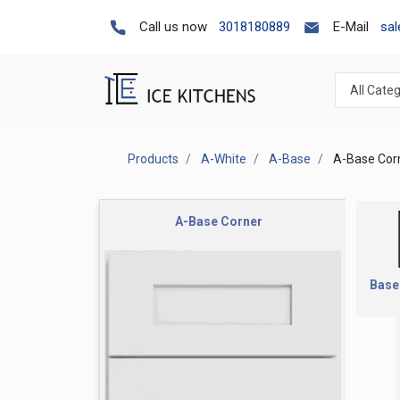
Call us now
3018180889
E-Mail
sa
Products
A-White
A-Base
A-Base Cor
A-Base Corner
Base