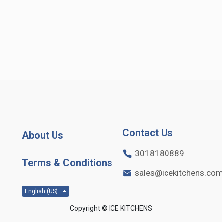
Contact Us
About Us
3018180889
Terms & Conditions
sales@icekitchens.co
English (US)
Copyright ©
ICE KITCHENS