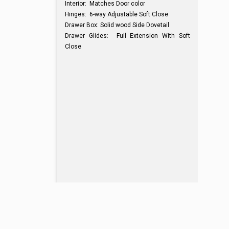
Interior: Matches Door color
Hinges: 6-way Adjustable Soft Close
Drawer Box: Solid wood Side Dovetail
Drawer Glides: Full Extension With Soft
Close