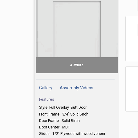
A-White
Gallery
Assembly Videos
Features
Style: Full Overlay, Butt Door
A-Wh
Front Frame: 3/4" Solid Birch
Door Frame: Solid Birch
Door Center: MDF
Slides: 1/2" Plywood with wood veneer