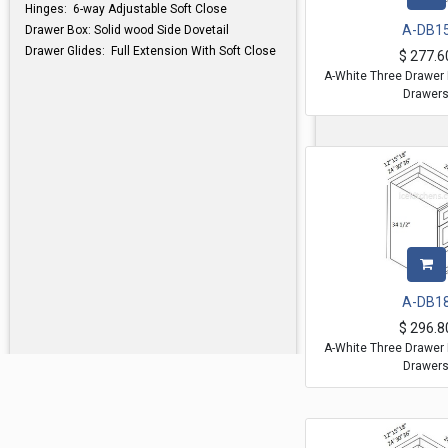
Hinges: 6-way Adjustable Soft Close
A-DB1
Drawer Box: Solid wood Side Dovetail
Drawer Glides: Full Extension With Soft Close
$
277.6
A-White Three Drawer 
Drawer
A-DB1
$
296.8
A-White Three Drawer 
Drawer