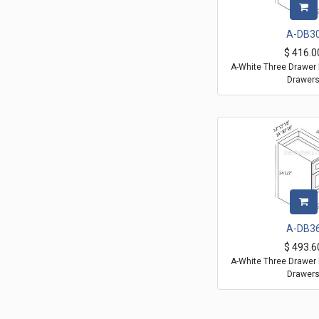
A-DB3
$
416.0
A-White Three Drawer 
Drawer
A-DB3
$
493.6
A-White Three Drawer 
Drawer