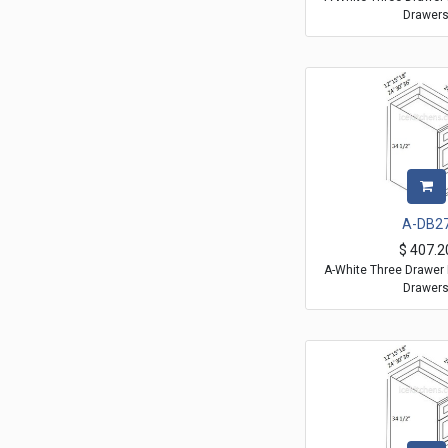
Drawer
A-DB2
$
407.2
A-White Three Drawer 
Drawer