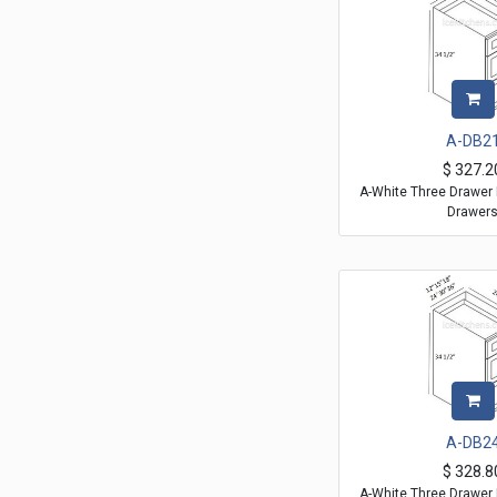
A-DB2
$
327.2
A-White Three Drawer 
Drawer
A-DB2
$
328.8
A-White Three Drawer 