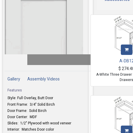
A-DB1
$
274.4
A-White Three Drawer 
Gallery
Assembly Videos
Drawer
Features
Style: Full Overlay, Butt Door
Front Frame: 3/4" Solid Birch
Door Frame: Solid Birch
Door Center: MDF
Slides: 1/2" Plywood with wood veneer
Interior: Matches Door color