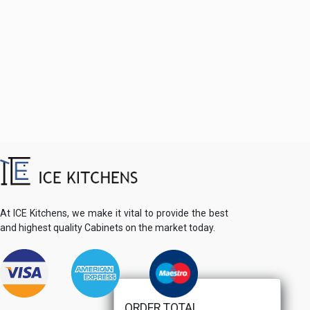
At ICE Kitchens, we make it vital to provide the best
and highest quality Cabinets on the market today.
ORDER TOTAL