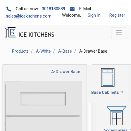
Call us now
3018180889
E-Mail
Welcome,
Sign In
|
Register
sales@icekitchens.com
Products
A-White
A-Base
A-Drawer Base
A-Drawer Base
Base Cabinets
Accessories