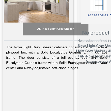
Accessories
AN-Nova Light Grey Shaker
No product 
No product defined in
Nova Light Grey Sha
The Nova Light Grey Shaker cabinets consist of a ½” grade A
Light Grey Shaker / 
plywood box with a Solid Eucalyptus Grandis 3/4” thick face
/ AN-Nova Light Gre
frame. The door consists of a full overlay door 3/4” Solid
Accessories / A
Eucalyptus Grandis frame with a Solid Eucalyptus Grandis Door
center and 6-way adjustable soft-close hinges.