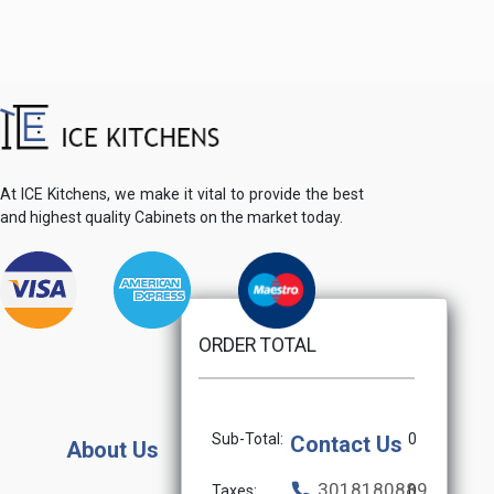
At ICE Kitchens, we make it vital to provide the best
and highest quality Cabinets on the market today.
ORDER TOTAL
Sub-Total:
0
Contact Us
About Us
3018180889
Taxes:
0