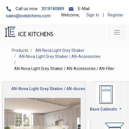
Call us now
3018180889
E-Mail
Welcome,
Sign In
|
Register
sales@icekitchens.com
Products
AN-Nova Light Grey Shaker
AN-Nova Light Grey Shaker / AN-Accessories
AN-Nova Light Grey Shaker / AN-Accessories / AN-Filler
AN-Nova Light Grey Shaker / AN-Accessories / AN-Filler
Base Cabinets