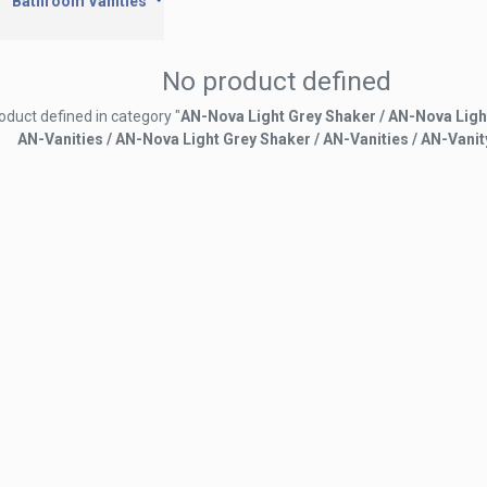
Bathroom Vanities
No product defined
oduct defined in category "
AN-Nova Light Grey Shaker / AN-Nova Ligh
AN-Vanities / AN-Nova Light Grey Shaker / AN-Vanities / AN-Vanit