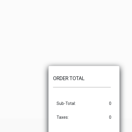
ORDER TOTAL
Sub-Total:
0
Taxes:
0