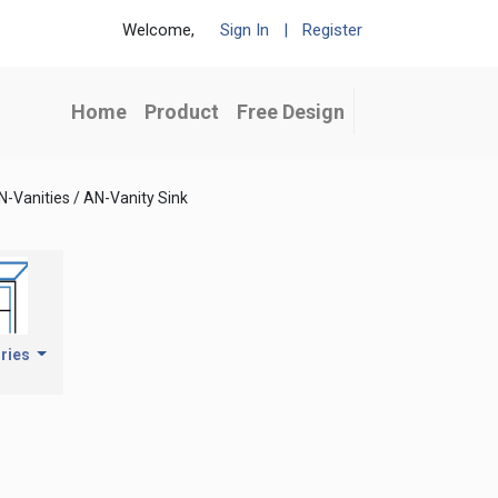
Welcome,
Sign In
|
Register
Home
Product
Free Design
N-Vanities / AN-Vanity Sink
ries