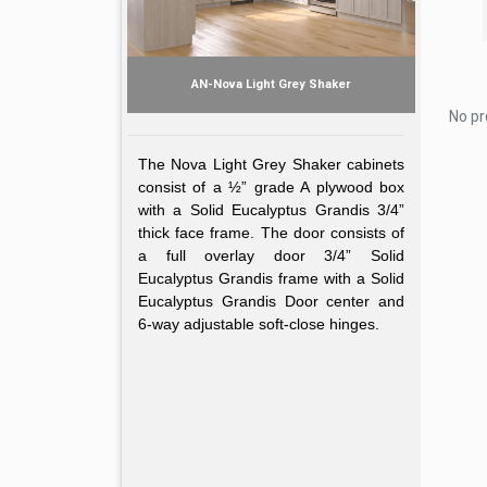
AN-Nova Light Grey Shaker
No pr
The Nova Light Grey Shaker cabinets
consist of a ½” grade A plywood box
with a Solid Eucalyptus Grandis 3/4”
thick face frame. The door consists of
a full overlay door 3/4” Solid
Eucalyptus Grandis frame with a Solid
Eucalyptus Grandis Door center and
6-way adjustable soft-close hinges.