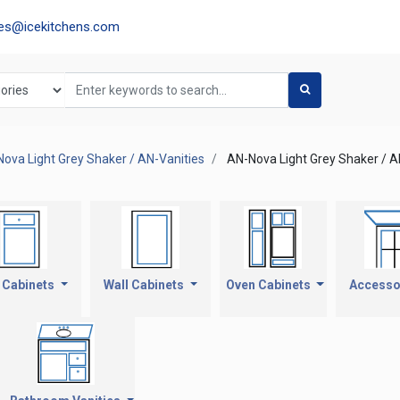
les@icekitchens.com
ova Light Grey Shaker / AN-Vanities
AN-Nova Light Grey Shaker / A
 Cabinets
Wall Cabinets
Oven Cabinets
Accesso