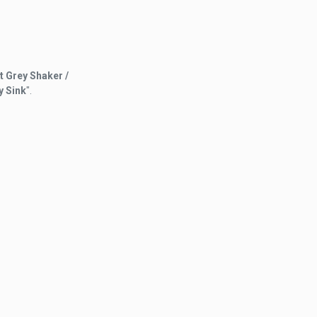
t Grey Shaker /
y Sink
".