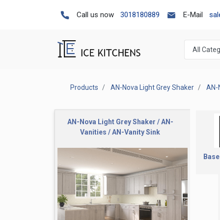
Call us now
3018180889
E-Mail
sa
Products
AN-Nova Light Grey Shaker
AN-N
AN-Nova Light Grey Shaker / AN-
Vanities / AN-Vanity Sink
Base